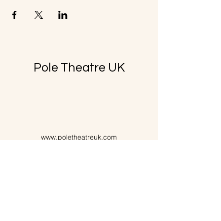
Pole Theatre UK
www.poletheatreuk.com
poletheatreuk@gmail.com
07725351671
Purchase Policy