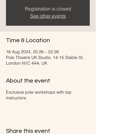
Registration is closed
See other events
Time & Location
16 Aug 2024, 20:26 – 22:26
Pole Theatre UK Studio, 14-15 Stable St,
London N1C 4AA, UK
About the event
Exclusive pole workshops with top
instructors
Share this event