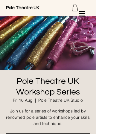
Pole Theatre UK
Pole Theatre UK
Workshop Series
Fri 16 Aug
  |  
Pole Theatre UK Studio
Join us for a series of workshops led by
renowned pole artists to enhance your skills
and technique.