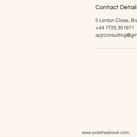
Contact Detail
5 Lenton Close, B
+44 7725 351671
spjrconsulting@gm
www.poletheatreuk.com