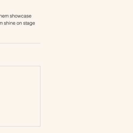
t them showcase
em shine on stage