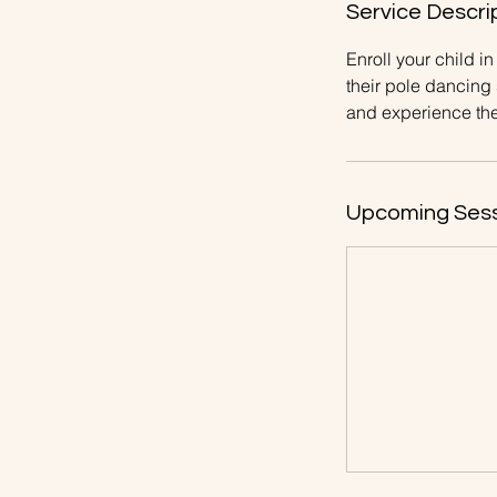
Service Descri
Enroll your child 
their pole dancing
and experience the 
Upcoming Ses