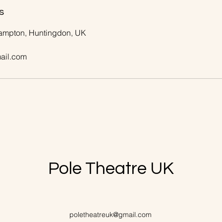
s
rampton, Huntingdon, UK
ail.com
Pole Theatre UK
poletheatreuk@gmail.com