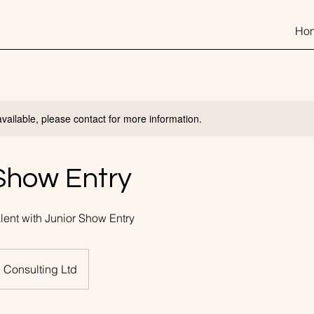
Ho
available, please contact for more information.
Show Entry
ent with Junior Show Entry
 Consulting Ltd