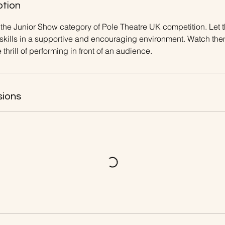
ption
in the Junior Show category of Pole Theatre UK competition. Le
 skills in a supportive and encouraging environment. Watch th
thrill of performing in front of an audience.
sions