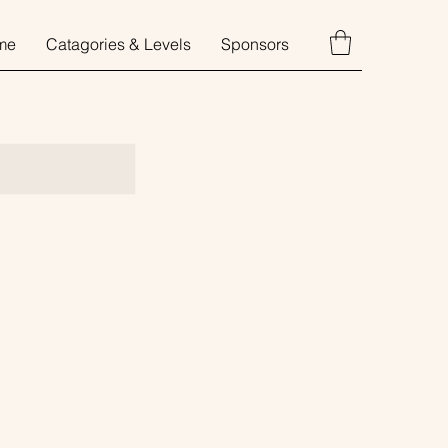
me
Catagories & Levels
Sponsors