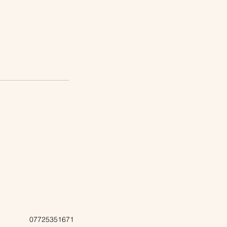
07725351671