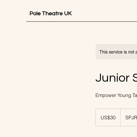
Pole Theatre UK
This service is not 
Junior 
Empower Young Tal
30
US
US$30
SPJR
dollars